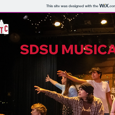
This site was designed with the
.co
SDSU MUSICA