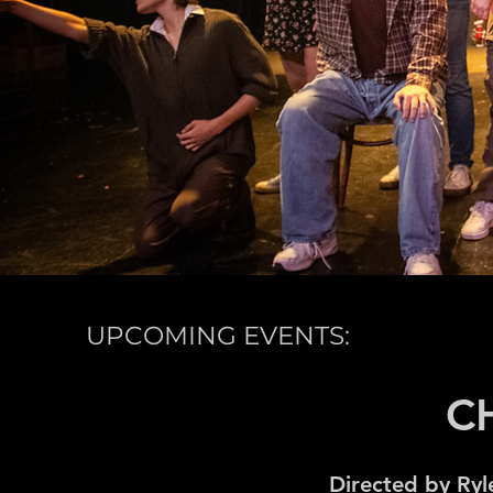
UPCOMING EVENTS:
C
Directed by Ryl