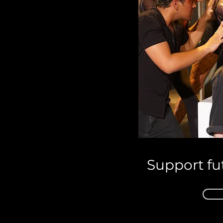
Support fu